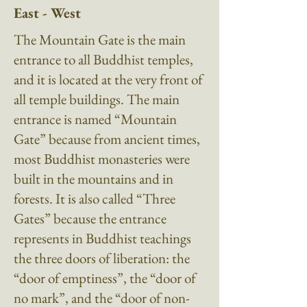
East - West
The Mountain Gate is the main
entrance to all Buddhist temples,
and it is located at the very front of
all temple buildings. The main
entrance is named “Mountain
Gate” because from ancient times,
most Buddhist monasteries were
built in the mountains and in
forests. It is also called “Three
Gates” because the entrance
represents in Buddhist teachings
the three doors of liberation: the
“door of emptiness”, the “door of
no mark”, and the “door of non-