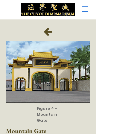
Figure 4 -
Mountain
Gate
Mountain Gate