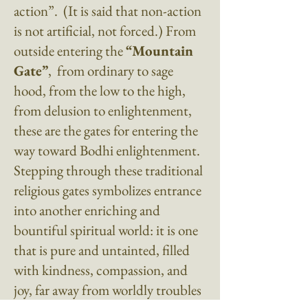
action”
. (It is said that non-action
is not artificial, not forced.) From
outside entering the
“Mountain
Gate”
, from ordinary to sage
hood, from the low to the high,
from delusion to enlightenment,
these are the gates for entering the
way toward Bodhi enlightenment.
Stepping through these traditional
religious gates symbolizes entrance
into another enriching and
bountiful spiritual world: it is one
that is pure and untainted, filled
with kindness, compassion, and
joy, far away from worldly troubles