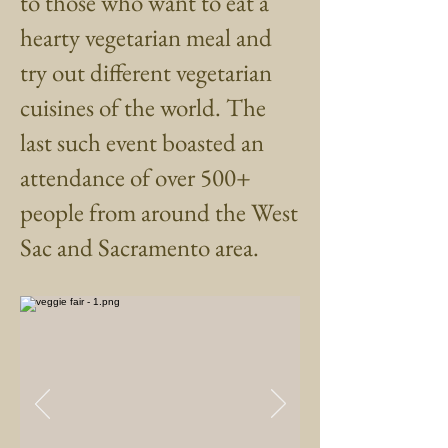
to those who want to eat a
hearty vegetarian meal and
try out different vegetarian
cuisines of the world. The
last such event boasted an
attendance of over 500+
people from around the West
Sac and Sacramento area.