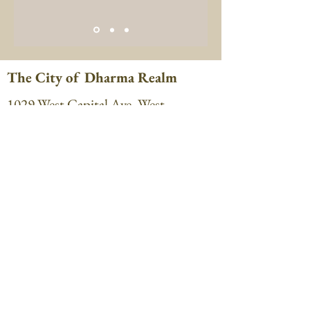
The City of Dharma Realm
1029 West Capital Ave, West
Sacramento, CA 95691
Phone:
916-374-8268
cdr@cityofdharmarealm.org
Hours: 8:00 am to 5:00 pm