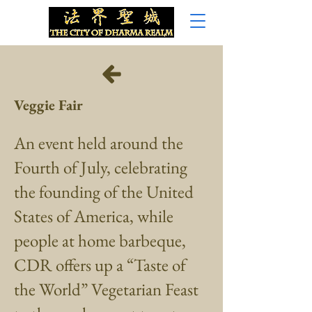
Veggie Fair
An event held around the
Fourth of July, celebrating
the founding of the United
States of America, while
people at home barbeque,
CDR offers up a “Taste of
the World” Vegetarian Feast